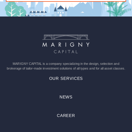
Please
leave
this
field
empty.
MARIGNY CAPITAL is a company specializing in the design, selection and
brokerage of tailor-made investment solutions of all types and for all asset classes.
OUR SERVICES
NEWS
CAREER