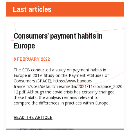
Last articles
Consumers’ payment habits in
Europe
8 FEBRUARY 2022
The ECB conducted a study on payment habits in
Europe in 2019: Study on the Payment Attitudes of
Consumers (SPACE); https://www.banque-
france.fr/sites/default/files/media/2021/11/25/space_2020-
12.pdf. Although the covid crisis has certainly changed
these habits, the analysis remains relevant to
compare the differences in practices within Europe..
READ THE ARTICLE