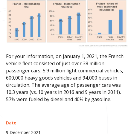
For your information, on January 1, 2021, the French
vehicle fleet consisted of just over 38 million
passenger cars, 5.9 million light commercial vehicles,
600,000 heavy goods vehicles and 94,000 buses in
circulation. The average age of passenger cars was
10.3 years (vs. 10 years in 2016 and 9 years in 2011).
57% were fueled by diesel and 40% by gasoline.
Date
9 December 2021