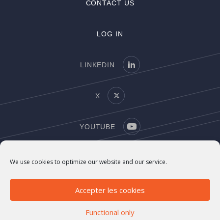
CONTACT US
LOG IN
LINKEDIN
X
YOUTUBE
COPYRIGHT
We use cookies to optimize our website and our service.
LEGAL NOTICE
Accepter les cookies
Functional only