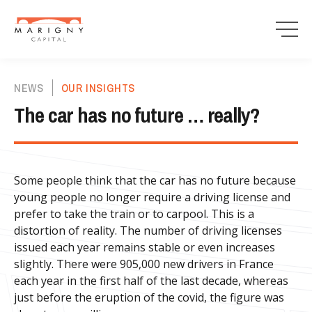
NEWS
OUR INSIGHTS
The car has no future … really?
Some people think that the car has no future because
young people no longer require a driving license and
prefer to take the train or to carpool. This is a
distortion of reality. The number of driving licenses
issued each year remains stable or even increases
slightly. There were 905,000 new drivers in France
each year in the first half of the last decade, whereas
just before the eruption of the covid, the figure was