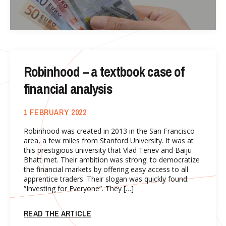
Robinhood – a textbook case of
financial analysis
1 FEBRUARY 2022
Robinhood was created in 2013 in the San Francisco
area, a few miles from Stanford University. It was at
this prestigious university that Vlad Tenev and Baiju
Bhatt met. Their ambition was strong: to democratize
the financial markets by offering easy access to all
apprentice traders. Their slogan was quickly found:
“Investing for Everyone”. They […]
READ THE ARTICLE