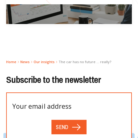
Home
News
Our insights
The car has no future … really?
Subscribe to the newsletter
SEND