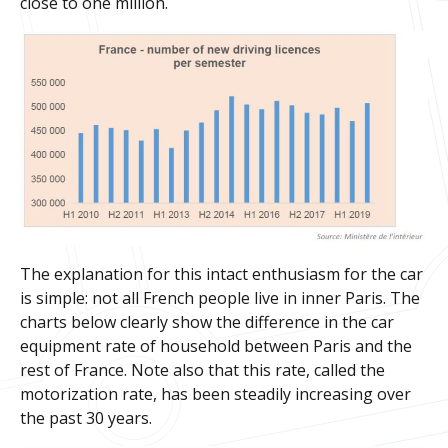
close to one million.
The explanation for this intact enthusiasm for the car
is simple: not all French people live in inner Paris. The
charts below clearly show the difference in the car
equipment rate of household between Paris and the
rest of France. Note also that this rate, called the
motorization rate, has been steadily increasing over
the past 30 years.