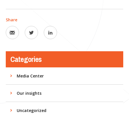
Share
Categories
Media Center
Our insights
Uncategorized