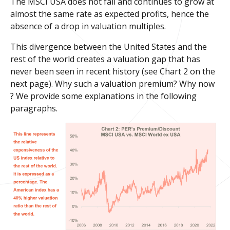
The MSCI USA does not fall and continues to grow at
almost the same rate as expected profits, hence the
absence of a drop in valuation multiples.
This divergence between the United States and the
rest of the world creates a valuation gap that has
never been seen in recent history (see Chart 2 on the
next page). Why such a valuation premium? Why now
? We provide some explanations in the following
paragraphs.