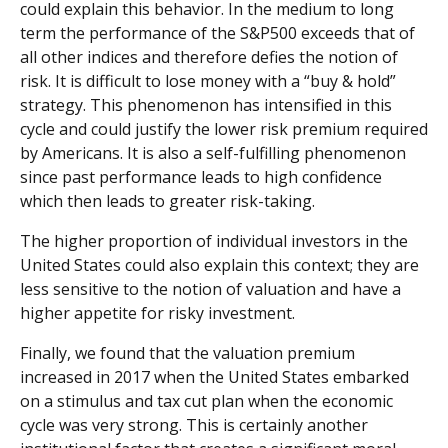
could explain this behavior. In the medium to long
term the performance of the S&P500 exceeds that of
all other indices and therefore defies the notion of
risk. It is difficult to lose money with a “buy & hold”
strategy. This phenomenon has intensified in this
cycle and could justify the lower risk premium required
by Americans. It is also a self-fulfilling phenomenon
since past performance leads to high confidence
which then leads to greater risk-taking.
The higher proportion of individual investors in the
United States could also explain this context; they are
less sensitive to the notion of valuation and have a
higher appetite for risky investment.
Finally, we found that the valuation premium
increased in 2017 when the United States embarked
on a stimulus and tax cut plan when the economic
cycle was very strong. This is certainly another