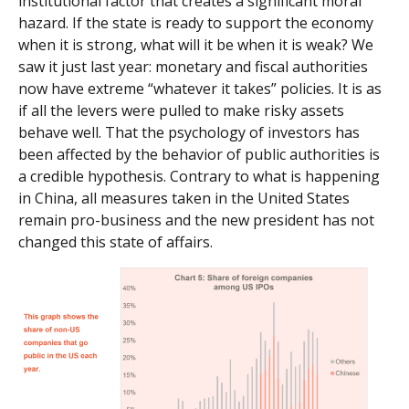
institutional factor that creates a significant moral
hazard. If the state is ready to support the economy
when it is strong, what will it be when it is weak? We
saw it just last year: monetary and fiscal authorities
now have extreme “whatever it takes” policies. It is as
if all the levers were pulled to make risky assets
behave well. That the psychology of investors has
been affected by the behavior of public authorities is
a credible hypothesis. Contrary to what is happening
in China, all measures taken in the United States
remain pro-business and the new president has not
changed this state of affairs.