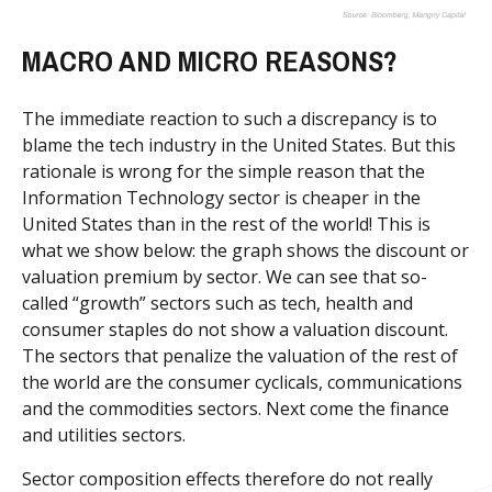
MACRO AND MICRO REASONS?
The immediate reaction to such a discrepancy is to
blame the tech industry in the United States. But this
rationale is wrong for the simple reason that the
Information Technology sector is cheaper in the
United States than in the rest of the world! This is
what we show below: the graph shows the discount or
valuation premium by sector. We can see that so-
called “growth” sectors such as tech, health and
consumer staples do not show a valuation discount.
The sectors that penalize the valuation of the rest of
the world are the consumer cyclicals, communications
and the commodities sectors. Next come the finance
and utilities sectors.
Sector composition effects therefore do not really