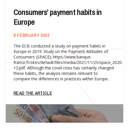
Consumers’ payment habits in
Europe
8 FEBRUARY 2022
The ECB conducted a study on payment habits in
Europe in 2019: Study on the Payment Attitudes of
Consumers (SPACE); https://www.banque-
france.fr/sites/default/files/media/2021/11/25/space_2020-
12.pdf. Although the covid crisis has certainly changed
these habits, the analysis remains relevant to
compare the differences in practices within Europe..
READ THE ARTICLE