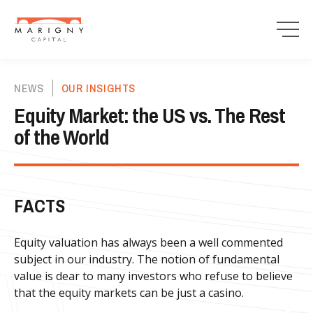
NEWS
OUR INSIGHTS
Equity Market: the US vs. The Rest
of the World
FACTS
Equity valuation has always been a well commented
subject in our industry. The notion of fundamental
value is dear to many investors who refuse to believe
that the equity markets can be just a casino.