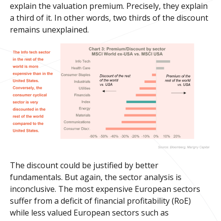
explain the valuation premium. Precisely, they explain
a third of it. In other words, two thirds of the discount
remains unexplained.
The discount could be justified by better
fundamentals. But again, the sector analysis is
inconclusive. The most expensive European sectors
suffer from a deficit of financial profitability (RoE)
while less valued European sectors such as