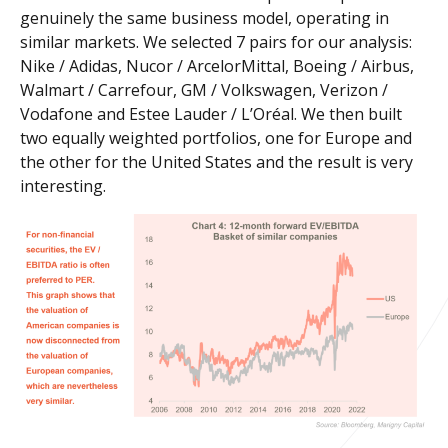
genuinely the same business model, operating in
similar markets. We selected 7 pairs for our analysis:
Nike / Adidas, Nucor / ArcelorMittal, Boeing / Airbus,
Walmart / Carrefour, GM / Volkswagen, Verizon /
Vodafone and Estee Lauder / L’Oréal. We then built
two equally weighted portfolios, one for Europe and
the other for the United States and the result is very
interesting.