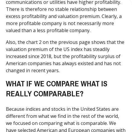
communications or utilities have higher profitability.
There is therefore no stable relationship between
excess profitability and valuation premium. Clearly, a
more profitable company is not necessarily more
valued than a less profitable company.
Also, the chart 2 on the previous page shows that the
valuation premium of the US index has steadily
increased since 2018, but the profitability surplus of
American companies has always existed and has not
changed in recent years.
WHAT IF WE COMPARE WHAT IS
REALLY COMPARABLE?
Because indices and stocks in the United States are
different from what we find in the rest of the world,
we focused on comparing what is comparable. We
have selected American and European companies with