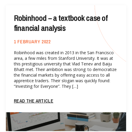
Robinhood – a textbook case of
financial analysis
1 FEBRUARY 2022
Robinhood was created in 2013 in the San Francisco
area, a few miles from Stanford University. It was at
this prestigious university that Vlad Tenev and Baiju
Bhatt met. Their ambition was strong: to democratize
the financial markets by offering easy access to all
apprentice traders. Their slogan was quickly found:
“Investing for Everyone”. They […]
READ THE ARTICLE