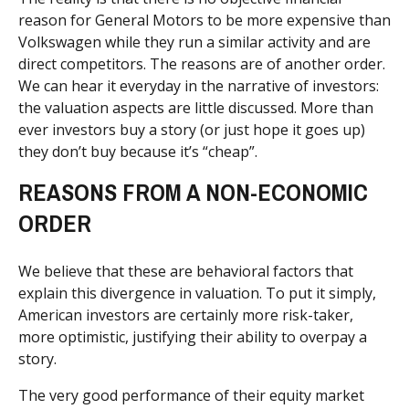
reason for General Motors to be more expensive than
Volkswagen while they run a similar activity and are
direct competitors. The reasons are of another order.
We can hear it everyday in the narrative of investors:
the valuation aspects are little discussed. More than
ever investors buy a story (or just hope it goes up)
they don’t buy because it’s “cheap”.
REASONS FROM A NON-ECONOMIC
ORDER
We believe that these are behavioral factors that
explain this divergence in valuation. To put it simply,
American investors are certainly more risk-taker,
more optimistic, justifying their ability to overpay a
story.
The very good performance of their equity market