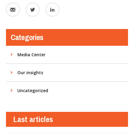
Categories
Media Center
Our insights
Uncategorized
Last articles