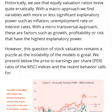
Historically, we see that equity valuation ratios move
quite erratically. With a macro approach we find
variables with more or less significant explanatory
power such as inflation, unemployment rate or
interest rates. With a micro transversal approach,
these are factors such as growth, profitability or risk
that have the highest explanatory power.
However, this question of stock valuation remains a
puzzle as the instability of the models is great. We
present below the price to earnings per share (PER)
ratio of the MSCI indices and the recent behavior calls
for.