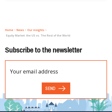
Home
News
Our insights
Equity Market: the US vs. The Rest of the World
Subscribe to the newsletter
SEND
Please
leave