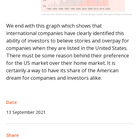
We end with this graph which shows that
international companies have clearly identified this
ability of investors to believe stories and overpay for
companies when they are listed in the United States.
There must be some reason behind their preference
for the US market over their home market. It is
certainly a way to have its share of the American
dream for companies and investors alike.
Date
13 September 2021
Share