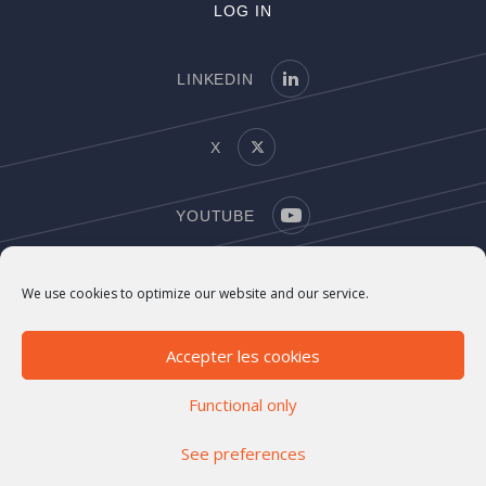
LOG IN
LINKEDIN
X
YOUTUBE
COPYRIGHT
We use cookies to optimize our website and our service.
LEGAL NOTICE
Accepter les cookies
Functional only
See preferences
©2021-2026 Marigny Capital. All rights reserved
Investment Company number
EN