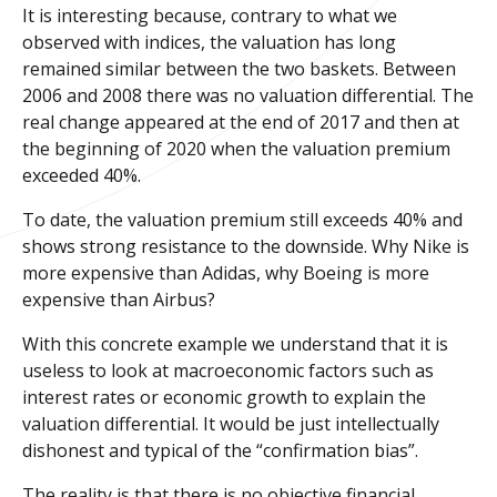
It is interesting because, contrary to what we
observed with indices, the valuation has long
remained similar between the two baskets. Between
2006 and 2008 there was no valuation differential. The
real change appeared at the end of 2017 and then at
the beginning of 2020 when the valuation premium
exceeded 40%.
To date, the valuation premium still exceeds 40% and
shows strong resistance to the downside. Why Nike is
more expensive than Adidas, why Boeing is more
expensive than Airbus?
With this concrete example we understand that it is
useless to look at macroeconomic factors such as
interest rates or economic growth to explain the
valuation differential. It would be just intellectually
dishonest and typical of the “confirmation bias”.
The reality is that there is no objective financial