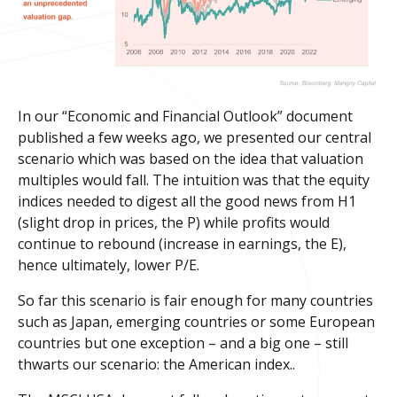
In our “Economic and Financial Outlook” document
published a few weeks ago, we presented our central
scenario which was based on the idea that valuation
multiples would fall. The intuition was that the equity
indices needed to digest all the good news from H1
(slight drop in prices, the P) while profits would
continue to rebound (increase in earnings, the E),
hence ultimately, lower P/E.
So far this scenario is fair enough for many countries
such as Japan, emerging countries or some European
countries but one exception – and a big one – still
thwarts our scenario: the American index..