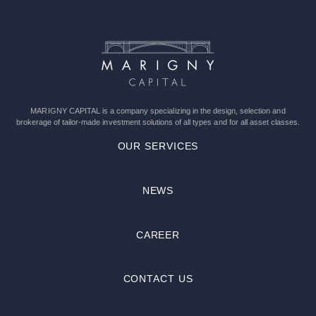
this
field
empty.
MARIGNY CAPITAL is a company specializing in the design, selection and
brokerage of tailor-made investment solutions of all types and for all asset classes.
OUR SERVICES
NEWS
CAREER
CONTACT US