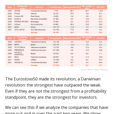
The Eurostoxx50 made its revolution, a Darwinian
revolution: the strongest have outpaced the weak.
Even if they are not the strongest from a profitability
standpoint, they are the strongest for investors.
We can see this if we analyze the companies that have
gone out and in over the past two years. We show