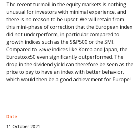
The recent turmoil in the equity markets is nothing
unusual for investors with minimal experience, and
there is no reason to be upset. We will retain from
this mini-phase of correction that the European index
did not underperform, in particular compared to
growth indices such as the S&P500 or the SMI.
Compared to
value
indices like Korea and Japan, the
Eurostoxx50 even significantly outperformed. The
drop in the dividend yield can therefore be seen as the
price to pay to have an index with better behavior,
which would then be a good achievement for Europe!
Date
11 October 2021