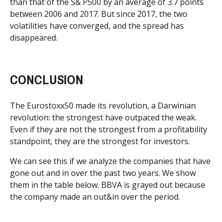
than that of the S& P500 by an average of 3.7 points
between 2006 and 2017. But since 2017, the two
volatilities have converged, and the spread has
disappeared.
CONCLUSION
The Eurostoxx50 made its revolution, a Darwinian
revolution: the strongest have outpaced the weak.
Even if they are not the strongest from a profitability
standpoint, they are the strongest for investors.
We can see this if we analyze the companies that have
gone out and in over the past two years. We show
them in the table below. BBVA is grayed out because
the company made an out&in over the period.