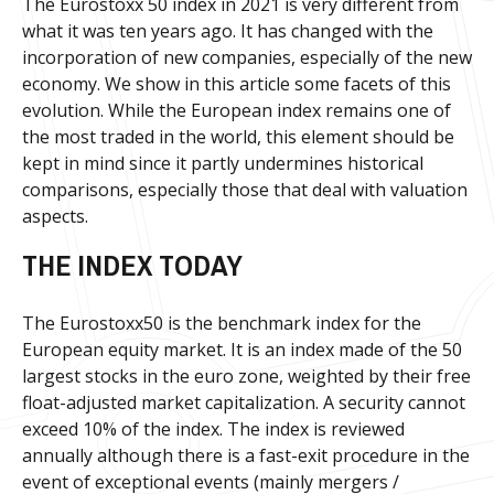
The Eurostoxx 50 index in 2021 is very different from
what it was ten years ago. It has changed with the
incorporation of new companies, especially of the new
economy. We show in this article some facets of this
evolution. While the European index remains one of
the most traded in the world, this element should be
kept in mind since it partly undermines historical
comparisons, especially those that deal with valuation
aspects.
THE INDEX TODAY
The Eurostoxx50 is the benchmark index for the
European equity market. It is an index made of the 50
largest stocks in the euro zone, weighted by their free
float-adjusted market capitalization. A security cannot
exceed 10% of the index. The index is reviewed
annually although there is a fast-exit procedure in the
event of exceptional events (mainly mergers /