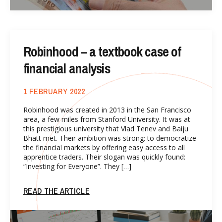
Robinhood – a textbook case of
financial analysis
1 FEBRUARY 2022
Robinhood was created in 2013 in the San Francisco
area, a few miles from Stanford University. It was at
this prestigious university that Vlad Tenev and Baiju
Bhatt met. Their ambition was strong: to democratize
the financial markets by offering easy access to all
apprentice traders. Their slogan was quickly found:
“Investing for Everyone”. They […]
READ THE ARTICLE