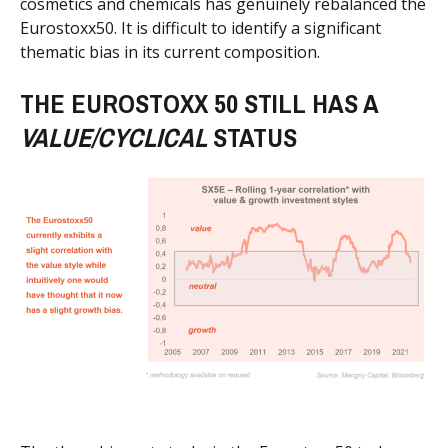
cosmetics and chemicals has genuinely rebalanced the
Eurostoxx50. It is difficult to identify a significant
thematic bias in its current composition.
THE EUROSTOXX 50 STILL HAS A
VALUE/CYCLICAL
STATUS