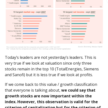
Today’s leaders are not yesterday’s leaders. This is
very true if we look at valuation since only three
stocks remain in the top 10 (TotalEnergies, Siemens
and Sanofi) but it is less true if we look at profits.
If we come back to this value / growth classification
that everyone is talking about,
we could say that
growth stocks are now important within the
index. However, this observation is valid for the
criterion of capitalization but for the criterion of