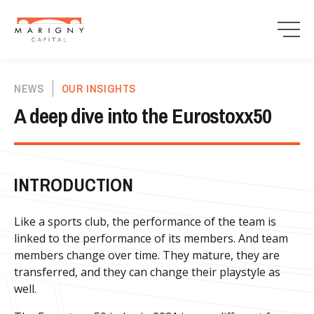
NEWS
OUR INSIGHTS
A deep dive into the Eurostoxx50
INTRODUCTION
Like a sports club, the performance of the team is
linked to the performance of its members. And team
members change over time. They mature, they are
transferred, and they can change their playstyle as
well.