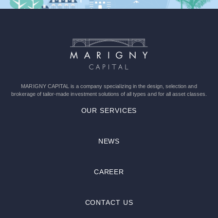
leave
this
field
empty.
MARIGNY CAPITAL is a company specializing in the design, selection and
brokerage of tailor-made investment solutions of all types and for all asset classes.
OUR SERVICES
NEWS
CAREER
CONTACT US