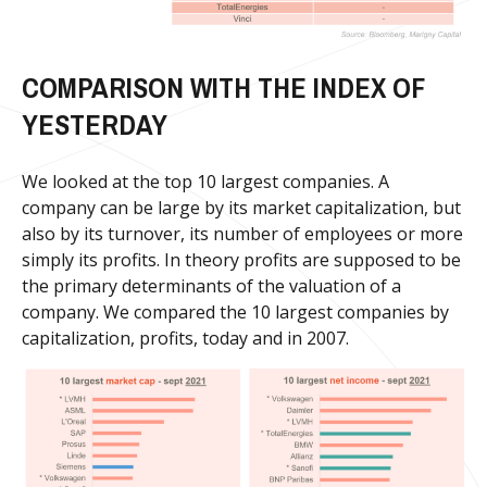
COMPARISON WITH THE INDEX OF
YESTERDAY
We looked at the top 10 largest companies. A
company can be large by its market capitalization, but
also by its turnover, its number of employees or more
simply its profits. In theory profits are supposed to be
the primary determinants of the valuation of a
company. We compared the 10 largest companies by
capitalization, profits, today and in 2007.