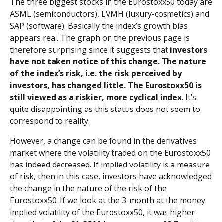
The three biggest stocks in the Eurostoxx50 today are
ASML (semiconductors), LVMH (luxury-cosmetics) and
SAP (software). Basically the index’s growth bias
appears real. The graph on the previous page is
therefore surprising since it suggests that
investors
have not taken notice of this change. The nature
of the index’s risk,
i.e.
the risk perceived by
investors, has changed little. The Eurostoxx50 is
still viewed as a riskier, more cyclical index
. It’s
quite disappointing as this status does not seem to
correspond to reality.
However, a change can be found in the derivatives
market where the volatility traded on the Eurostoxx50
has indeed decreased. If implied volatility is a measure
of risk, then in this case, investors have acknowledged
the change in the nature of the risk of the
Eurostoxx50. If we look at the 3-month at the money
implied volatility of the Eurostoxx50, it was higher