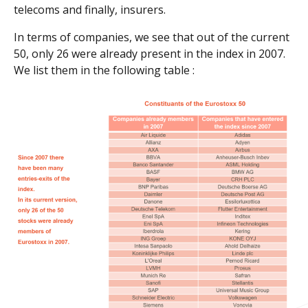
telecoms and finally, insurers.
In terms of companies, we see that out of the current
50, only 26 were already present in the index in 2007.
We list them in the following table :