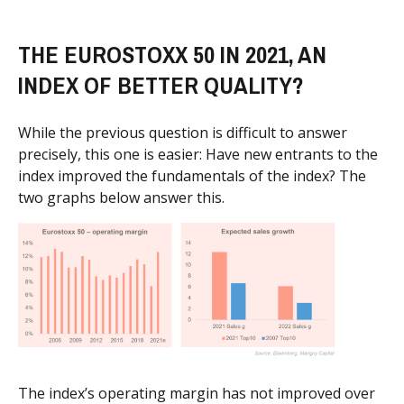
THE EUROSTOXX 50 IN 2021, AN
INDEX OF BETTER QUALITY?
While the previous question is difficult to answer
precisely, this one is easier: Have new entrants to the
index improved the fundamentals of the index? The
two graphs below answer this.
The index’s operating margin has not improved over