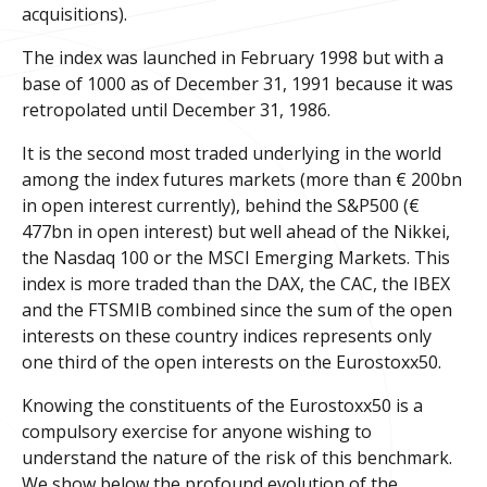
acquisitions).
The index was launched in February 1998 but with a
base of 1000 as of December 31, 1991 because it was
retropolated until December 31, 1986.
It is the second most traded underlying in the world
among the index futures markets (more than € 200bn
in open interest currently), behind the S&P500 (€
477bn in open interest) but well ahead of the Nikkei,
the Nasdaq 100 or the MSCI Emerging Markets. This
index is more traded than the DAX, the CAC, the IBEX
and the FTSMIB combined since the sum of the open
interests on these country indices represents only
one third of the open interests on the Eurostoxx50.
Knowing the constituents of the Eurostoxx50 is a
compulsory exercise for anyone wishing to
understand the nature of the risk of this benchmark.
We show below the profound evolution of the