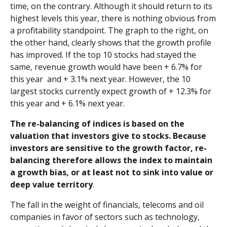
time, on the contrary. Although it should return to its
highest levels this year, there is nothing obvious from
a profitability standpoint. The graph to the right, on
the other hand, clearly shows that the growth profile
has improved. If the top 10 stocks had stayed the
same, revenue growth would have been + 6.7% for
this year and + 3.1% next year. However, the 10
largest stocks currently expect growth of + 12.3% for
this year and + 6.1% next year.
The re-balancing of indices is based on the
valuation that investors give to stocks. Because
investors are sensitive to the growth factor, re-
balancing therefore allows the index to maintain
a growth bias, or at least not to sink into value or
deep value territory
.
The fall in the weight of financials, telecoms and oil
companies in favor of sectors such as technology,