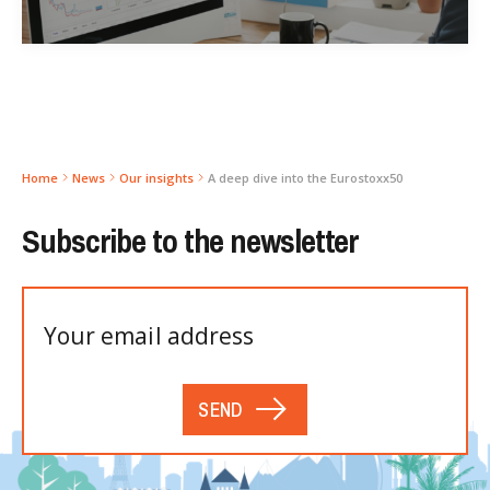
Home
News
Our insights
A deep dive into the Eurostoxx50
Subscribe to the newsletter
SEND
Please