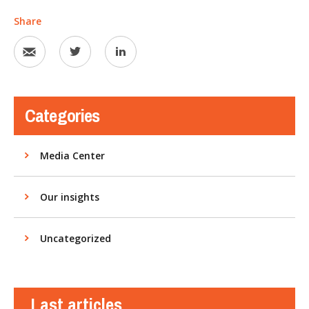
Share
Categories
Media Center
Our insights
Uncategorized
Last articles