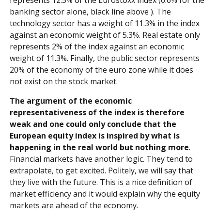
represents 12.5% of the Eurostoxx index (6.6% for the
banking sector alone, black line above ). The
technology sector has a weight of 11.3% in the index
against an economic weight of 5.3%. Real estate only
represents 2% of the index against an economic
weight of 11.3%. Finally, the public sector represents
20% of the economy of the euro zone while it does
not exist on the stock market.
The argument of the economic
representativeness of the index is therefore
weak and one could only conclude that the
European equity index is inspired by what is
happening in the real world but nothing more
.
Financial markets have another logic. They tend to
extrapolate, to get excited. Politely, we will say that
they live with the future. This is a nice definition of
market efficiency and it would explain why the equity
markets are ahead of the economy.