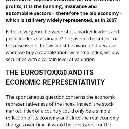
profits, it is the banking, insurance and
automobile sectors – therefore the old economy –
which is still very widely represented, as in 2007
.
Is this divergence between stock market leaders and
profit leaders sustainable? This is not the subject of
this discussion, but we must be aware of it because
when we buy a capitalization-weighted index, we buy
securities with a certain level of valuation.
THE EUROSTOXX50 AND ITS
ECONOMIC REPRESENTATIVITY
The spontaneous question concerns the economic
representativeness of the index. Indeed, the stock
market index of a country could only be a simple
reflection of its economy and since the real economy
changes over time, it would be consistent for the