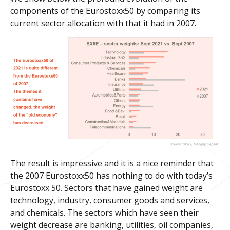
components of the Eurostoxx50 by comparing its
current sector allocation with that it had in 2007.
The result is impressive and it is a nice reminder that
the 2007 Eurostoxx50 has nothing to do with today’s
Eurostoxx 50. Sectors that have gained weight are
technology, industry, consumer goods and services,
and chemicals. The sectors which have seen their
weight decrease are banking, utilities, oil companies,