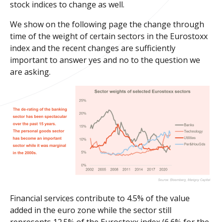
stock indices to change as well.
We show on the following page the change through
time of the weight of certain sectors in the Eurostoxx
index and the recent changes are sufficiently
important to answer yes and no to the question we
are asking.
Financial services contribute to 4.5% of the value
added in the euro zone while the sector still