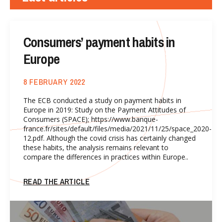
Consumers’ payment habits in
Europe
8 FEBRUARY 2022
The ECB conducted a study on payment habits in
Europe in 2019: Study on the Payment Attitudes of
Consumers (SPACE); https://www.banque-
france.fr/sites/default/files/media/2021/11/25/space_2020-
12.pdf. Although the covid crisis has certainly changed
these habits, the analysis remains relevant to
compare the differences in practices within Europe..
READ THE ARTICLE