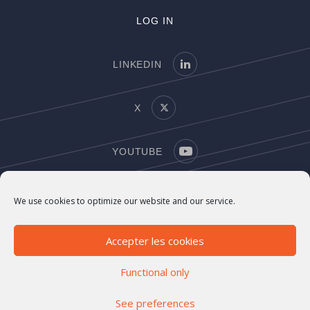
LOG IN
LINKEDIN
X
YOUTUBE
COPYRIGHT
We use cookies to optimize our website and our service.
LEGAL NOTICE
Accepter les cookies
Functional only
See preferences
©2021-2026 Marigny Capital. All rights reserved