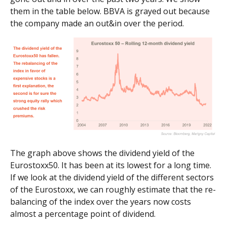
them in the table below. BBVA is grayed out because
the company made an out&in over the period.
The graph above shows the dividend yield of the
Eurostoxx50. It has been at its lowest for a long time.
If we look at the dividend yield of the different sectors
of the Eurostoxx, we can roughly estimate that the re-
balancing of the index over the years now costs
almost a percentage point of dividend.