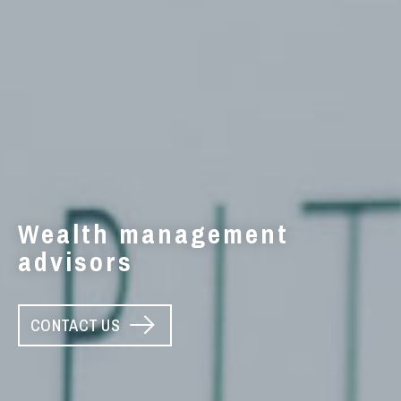
Wealth management
advisors
CONTACT US