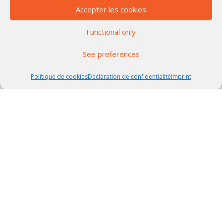
Accepter les cookies
Functional only
See preferences
Politique de cookies
Déclaration de confidentialité
Imprint
WEALTH MANAGEMENT ADVISERS
The CGP Partnership Managers
Team
Leader in structured products