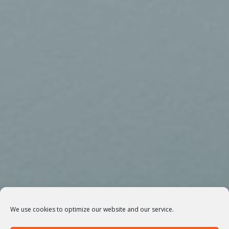
We use cookies to optimize our website and our service.